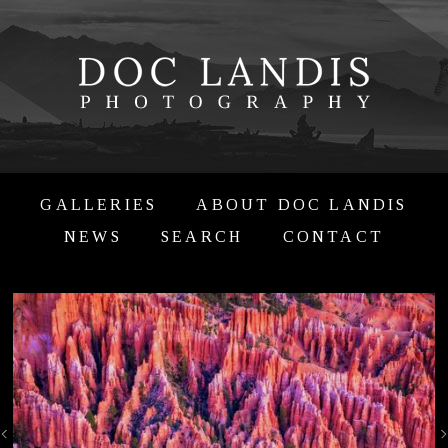
GALLERIES
ABOUT DOC LANDIS
NEWS
SEARCH
CONTACT