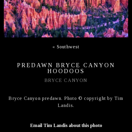
«
Southwest
PREDAWN BRYCE CANYON
HOODOOS
BRYCE CANYON
Bryce Canyon predawn. Photo © copyright by Tim
Landis.
Email Tim Landis about this photo