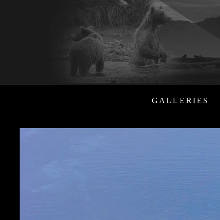
GALLERIES