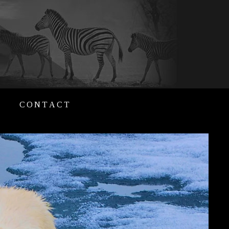
CONTACT