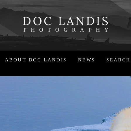
ABOUT DOC LANDIS
NEWS
SEARCH