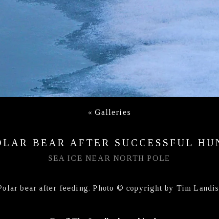
«
Galleries
OLAR BEAR AFTER SUCCESSFUL HU
SEA ICE NEAR NORTH POLE
Polar bear after feeding. Photo © copyright by Tim Landis