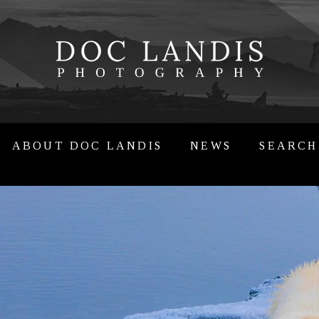
ABOUT DOC LANDIS
NEWS
SEARCH