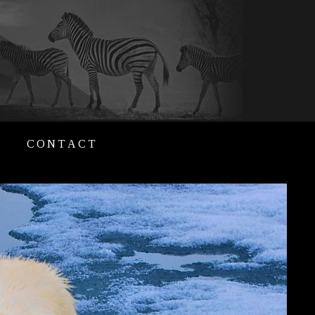
CONTACT