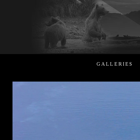
GALLERIES