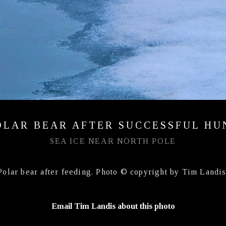
OLAR BEAR AFTER SUCCESSFUL HU
SEA ICE NEAR NORTH POLE
Polar bear after feeding. Photo © copyright by Tim Landis
Email Tim Landis about this photo