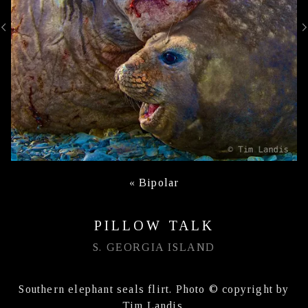
«
Bipolar
PILLOW TALK
S. GEORGIA ISLAND
Southern elephant seals flirt. Photo © copyright by
Tim Landis.