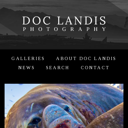
GALLERIES
ABOUT DOC LANDIS
NEWS
SEARCH
CONTACT