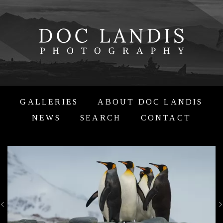
GALLERIES
ABOUT DOC LANDIS
NEWS
SEARCH
CONTACT