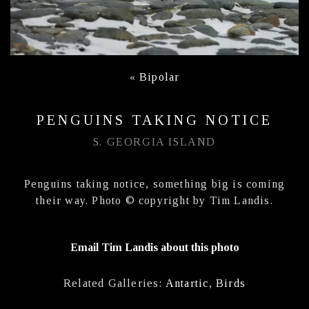
«
Bipolar
PENGUINS TAKING NOTICE
S. GEORGIA ISLAND
Penguins taking notice, something big is coming
their way. Photo © copyright by Tim Landis.
Email Tim Landis about this photo
Related Galleries:
Antartic
,
Birds