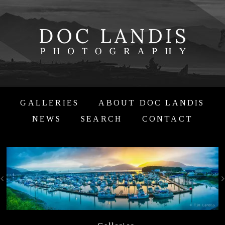
GALLERIES
ABOUT DOC LANDIS
NEWS
SEARCH
CONTACT