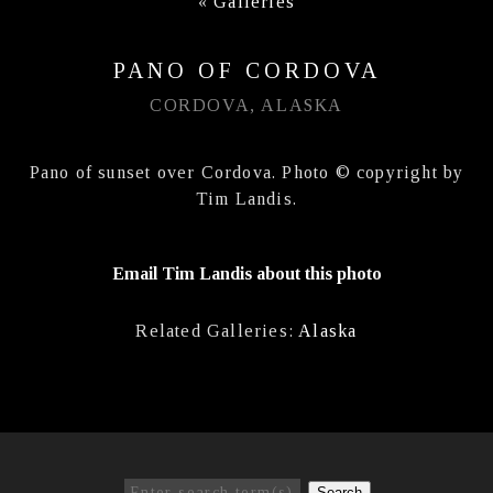
«
Galleries
PANO OF CORDOVA
CORDOVA, ALASKA
Pano of sunset over Cordova. Photo © copyright by
Tim Landis.
Email Tim Landis about this photo
Related Galleries:
Alaska
Search