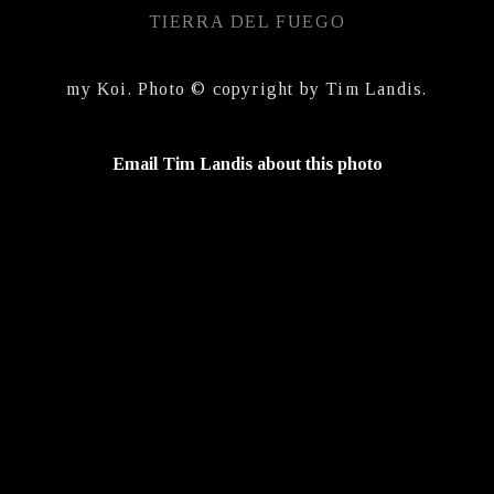
TIERRA DEL FUEGO
my Koi. Photo © copyright by Tim Landis.
Email Tim Landis about this photo