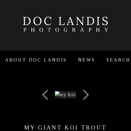
ABOUT DOC LANDIS
NEWS
SEARCH
MY GIANT KOI TROUT