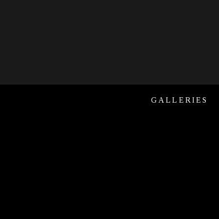
GALLERIES