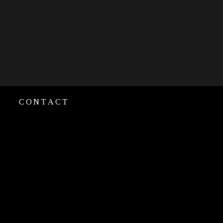
CONTACT