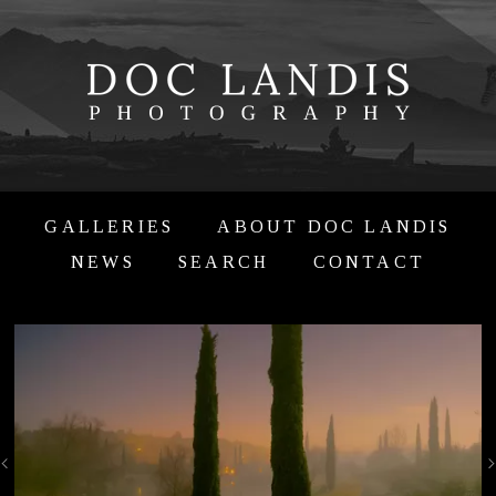
GALLERIES
ABOUT DOC LANDIS
NEWS
SEARCH
CONTACT