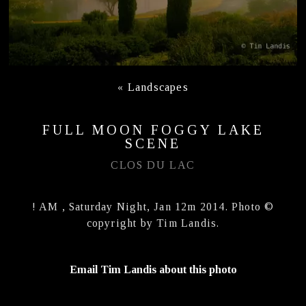
«
Landscapes
FULL MOON FOGGY LAKE
SCENE
CLOS DU LAC
! AM , Saturday Night, Jan 12m 2014. Photo ©
copyright by Tim Landis.
Email Tim Landis about this photo