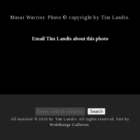
Masai Warrior. Photo © copyright by Tim Landis.
Email Tim Landis about this photo
Search
All material © 2026 by Tim Landis. All rights reserved. Site by
WideRange Galleries
.