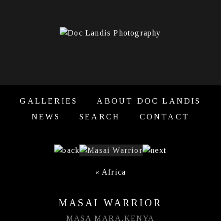
GALLERIES
ABOUT DOC LANDIS
NEWS
SEARCH
CONTACT
«
Africa
MASAI WARRIOR
MASA MARA,KENYA