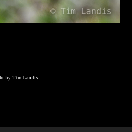
ht by Tim Landis.