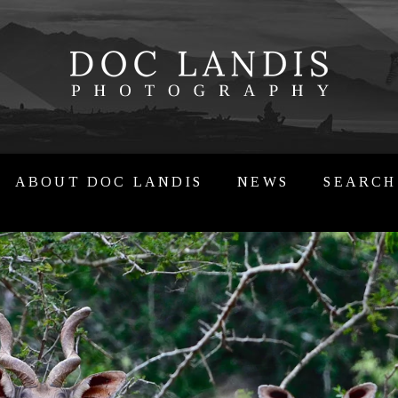
ABOUT DOC LANDIS
NEWS
SEARCH