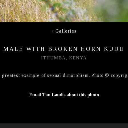
«
Galleries
MALE WITH BROKEN HORN KUDU
ITHUMBA, KENYA
e greatest example of sexual dimorphism. Photo © copyrig
Email Tim Landis about this photo