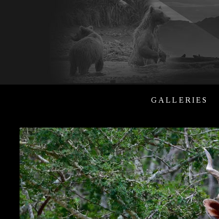
GALLERIES