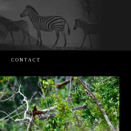
CONTACT