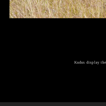
Kudus display th