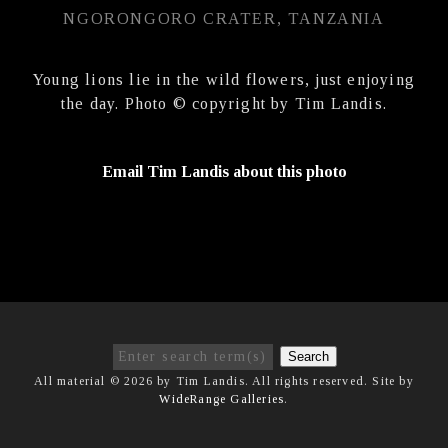
NGORONGORO CRATER, TANZANIA
Young lions lie in the wild flowers, just enjoying
the day. Photo © copyright by Tim Landis.
Email Tim Landis about this photo
Search
All material © 2026 by Tim Landis. All rights reserved. Site by
WideRange Galleries
.