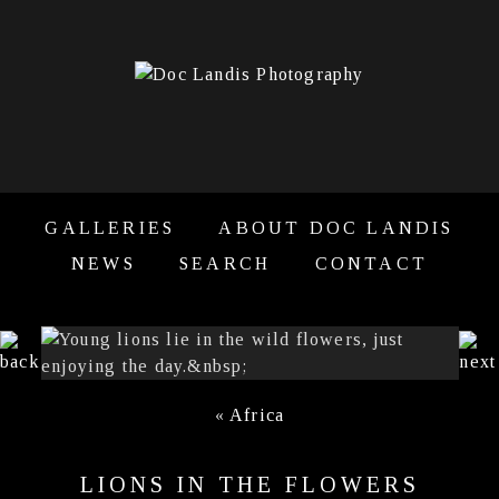
GALLERIES
ABOUT DOC LANDIS
NEWS
SEARCH
CONTACT
«
Africa
LIONS IN THE FLOWERS