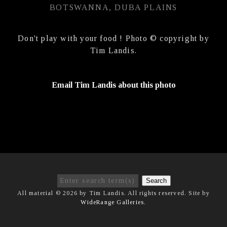
BOTSWANNA, DUBA PLAINS
Don't play with your food ! Photo © copyright by
Tim Landis.
Email Tim Landis about this photo
Search
All material © 2026 by Tim Landis. All rights reserved. Site by
WideRange Galleries
.