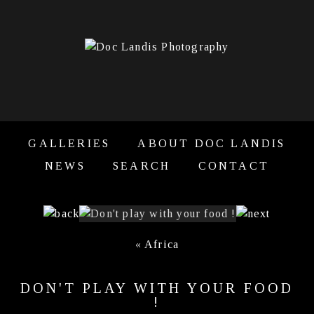
GALLERIES
ABOUT DOC LANDIS
NEWS
SEARCH
CONTACT
«
Africa
DON'T PLAY WITH YOUR FOOD
!