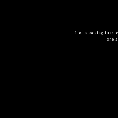
Lion snoozing in tree
one s