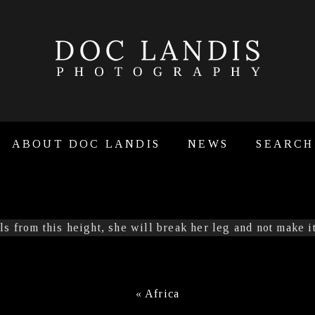
ABOUT DOC LANDIS
NEWS
SEARCH
«
Africa