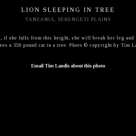
LION SLEEPING IN TREE
TANZANIA, SERENGETI PLAINS
, if she falls from this height, she will break her leg and 
ees a 350 pound cat in a tree. Photo © copyright by Tim L
Email Tim Landis about this photo