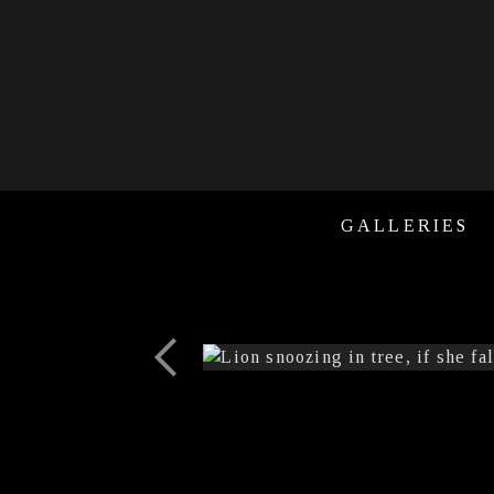
GALLERIES