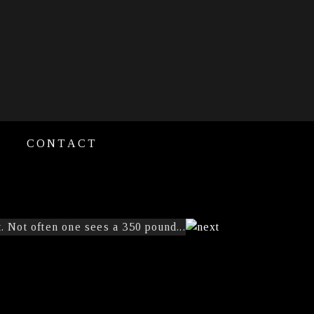
CONTACT