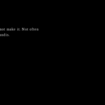
not make it. Not often
andis.