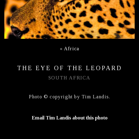
«
Africa
THE EYE OF THE LEOPARD
SOUTH AFRICA
Photo © copyright by Tim Landis.
Email Tim Landis about this photo