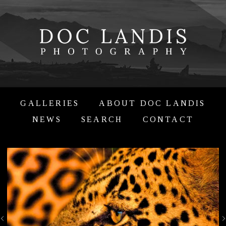
GALLERIES
ABOUT DOC LANDIS
NEWS
SEARCH
CONTACT