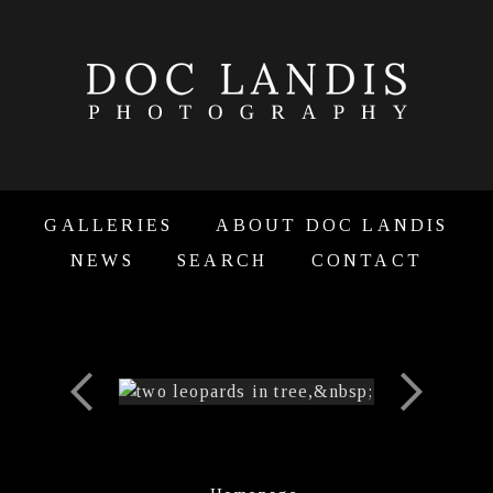
GALLERIES
ABOUT DOC LANDIS
NEWS
SEARCH
CONTACT