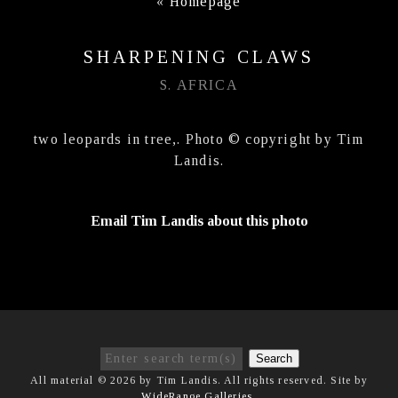
«
Homepage
SHARPENING CLAWS
S. AFRICA
two leopards in tree,. Photo © copyright by Tim
Landis.
Email Tim Landis about this photo
Search
All material © 2026 by Tim Landis. All rights reserved. Site by
WideRange Galleries
.