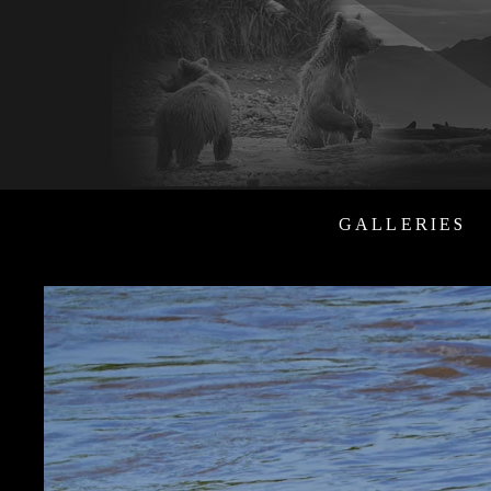
GALLERIES