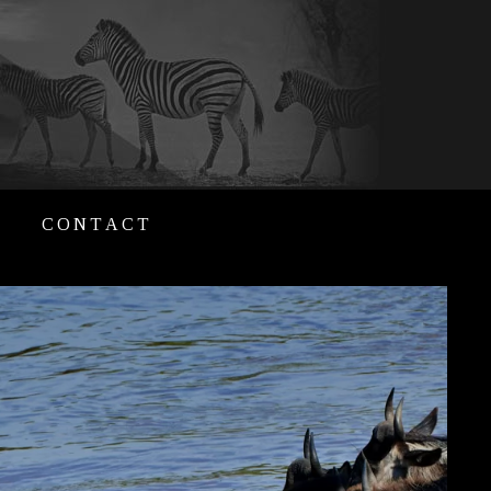
CONTACT