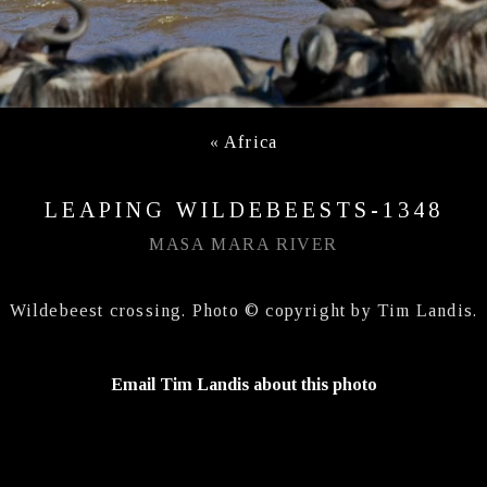
«
Africa
LEAPING WILDEBEESTS-1348
MASA MARA RIVER
Wildebeest crossing. Photo © copyright by Tim Landis.
Email Tim Landis about this photo