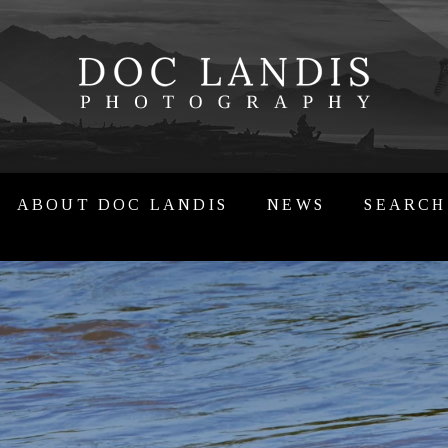
ABOUT DOC LANDIS
NEWS
SEARCH