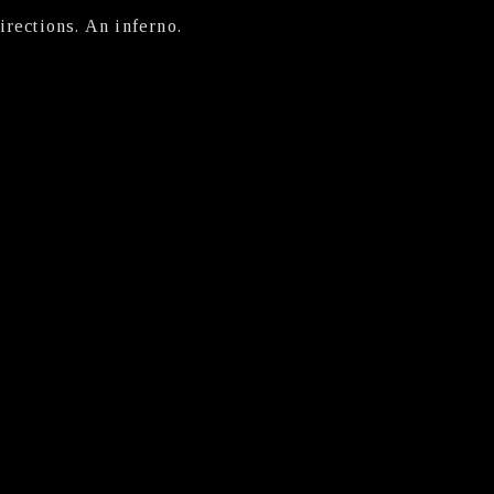
irections. An inferno.