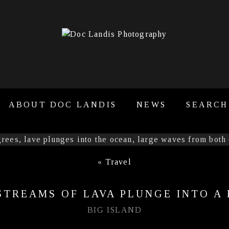
ABOUT DOC LANDIS
NEWS
SEARCH
«
Travel
STREAMS OF LAVA PLUNGE INTO A
BIG ISLAND