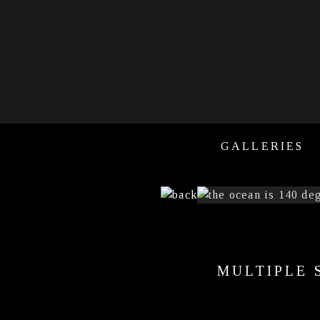
GALLERIES
MULTIPLE 