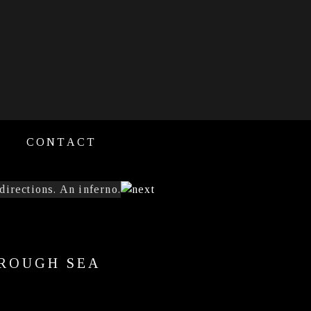
CONTACT
 ROUGH SEA