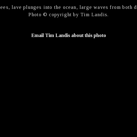
ees, lave plunges into the ocean, large waves from both d
Photo © copyright by Tim Landis.
Email Tim Landis about this photo