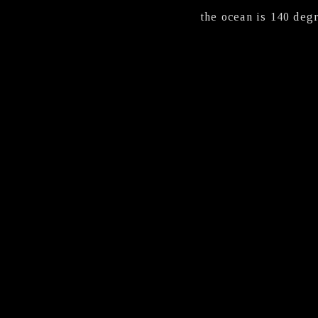
the ocean is 140 degr