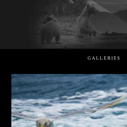
GALLERIES