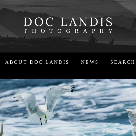
ABOUT DOC LANDIS
NEWS
SEARCH