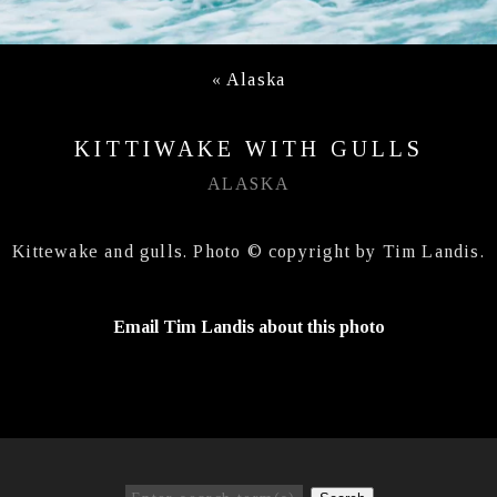
«
Alaska
KITTIWAKE WITH GULLS
ALASKA
Kittewake and gulls. Photo © copyright by Tim Landis.
Email Tim Landis about this photo