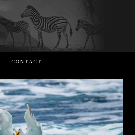
CONTACT