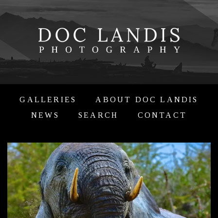
GALLERIES
ABOUT DOC LANDIS
NEWS
SEARCH
CONTACT