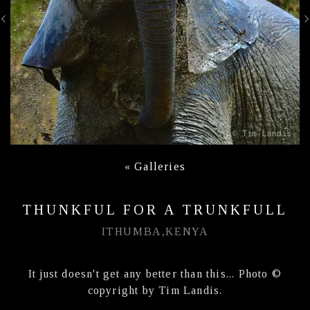
«
Galleries
THUNKFUL FOR A TRUNKFULL
ITHUMBA,KENYA
It just doesn't get any better than this... Photo ©
copyright by Tim Landis.