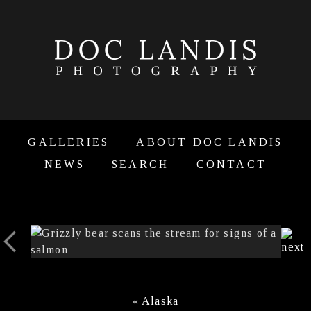
GALLERIES
ABOUT DOC LANDIS
NEWS
SEARCH
CONTACT
«
Alaska