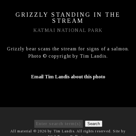
GRIZZLY STANDING IN THE
STREAM
KATMAI NATIONAL PARK
Grizzly bear scans the stream for signs of a salmon.
Photo © copyright by Tim Landis.
Email Tim Landis about this photo
Search
All material © 2026 by Tim Landis. All rights reserved. Site by