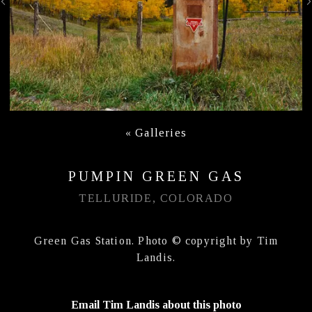
«
Galleries
PUMPIN GREEN GAS
TELLURIDE, COLORADO
Green Gas Station. Photo © copyright by Tim
Landis.
Email Tim Landis about this photo