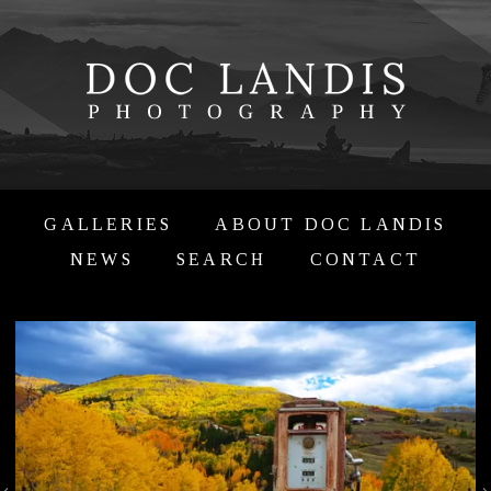
GALLERIES
ABOUT DOC LANDIS
NEWS
SEARCH
CONTACT