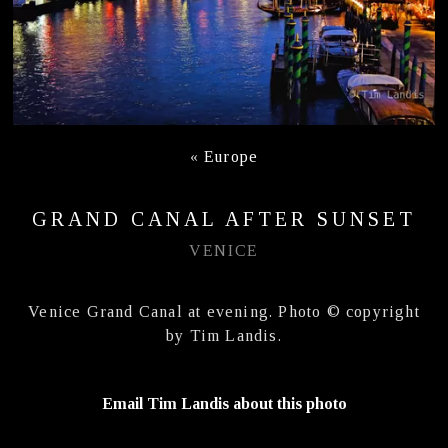
«
Europe
GRAND CANAL AFTER SUNSET
VENICE
Venice Grand Canal at evening. Photo © copyright
by Tim Landis.
Email Tim Landis about this photo