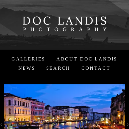
GALLERIES
ABOUT DOC LANDIS
NEWS
SEARCH
CONTACT