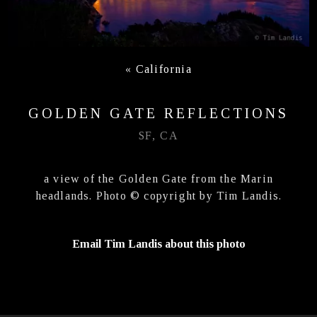
«
California
GOLDEN GATE REFLECTIONS
SF, CA
a view of the Golden Gate from the Marin
headlands. Photo © copyright by Tim Landis.
Email Tim Landis about this photo