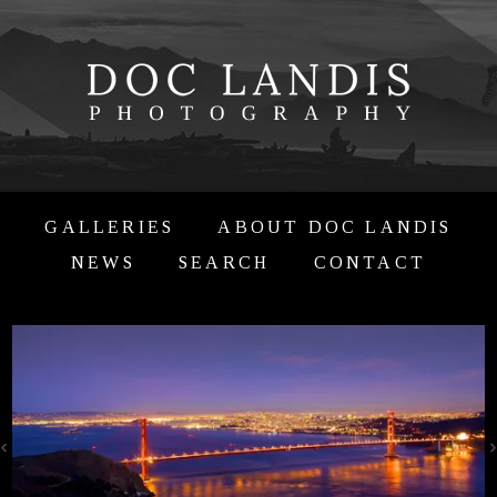
GALLERIES
ABOUT DOC LANDIS
NEWS
SEARCH
CONTACT