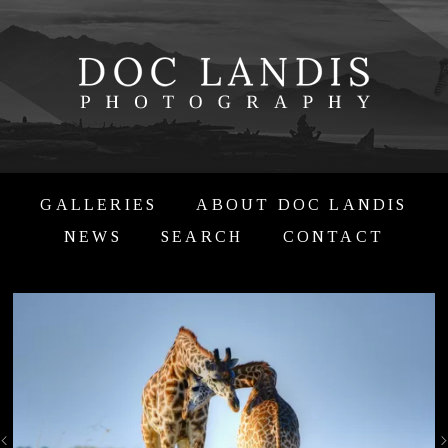
GALLERIES
ABOUT DOC LANDIS
NEWS
SEARCH
CONTACT