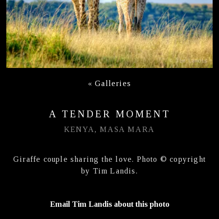
«
Galleries
A TENDER MOMENT
KENYA, MASA MARA
Giraffe couple sharing the love. Photo © copyright
by Tim Landis.
Email Tim Landis about this photo