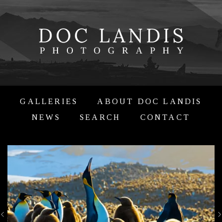
GALLERIES
ABOUT DOC LANDIS
NEWS
SEARCH
CONTACT