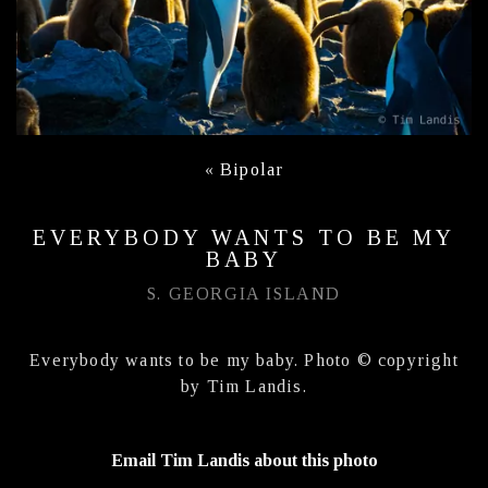
«
Bipolar
EVERYBODY WANTS TO BE MY
BABY
S. GEORGIA ISLAND
Everybody wants to be my baby. Photo © copyright
by Tim Landis.
Email Tim Landis about this photo