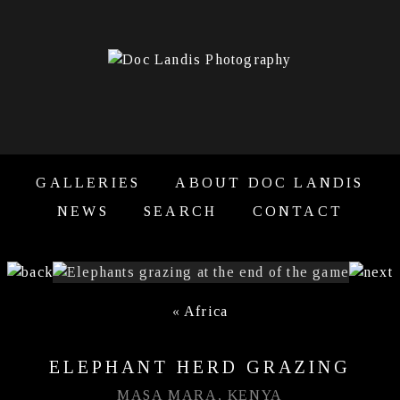
GALLERIES
ABOUT DOC LANDIS
NEWS
SEARCH
CONTACT
«
Africa
ELEPHANT HERD GRAZING
MASA MARA, KENYA