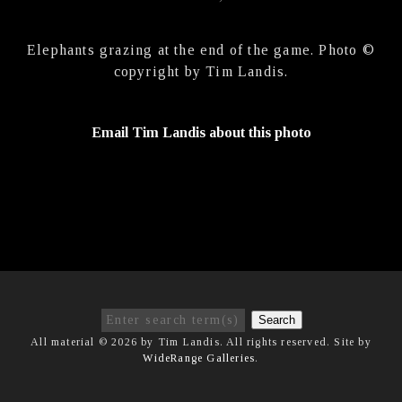
Elephants grazing at the end of the game. Photo ©
copyright by Tim Landis.
Email Tim Landis about this photo
Search
All material © 2026 by Tim Landis. All rights reserved. Site by
WideRange Galleries
.