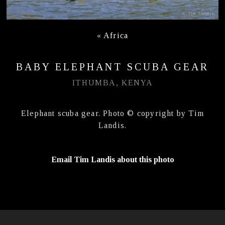
«
Africa
BABY ELEPHANT SCUBA GEAR
ITHUMBA, KENYA
Elephant scuba gear. Photo © copyright by Tim
Landis.
Email Tim Landis about this photo