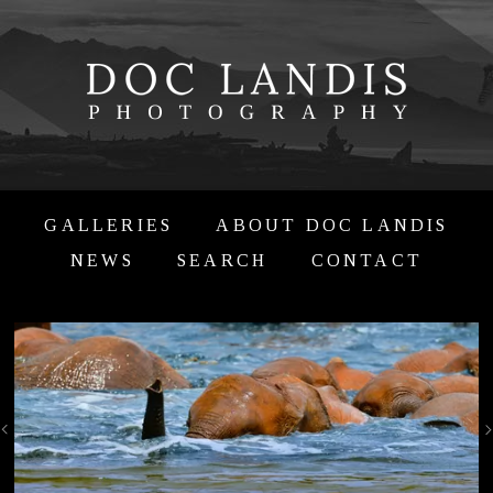
GALLERIES
ABOUT DOC LANDIS
NEWS
SEARCH
CONTACT