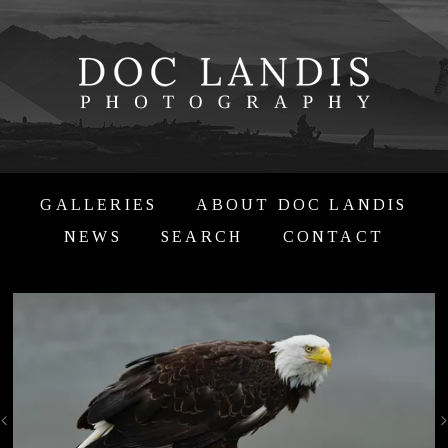
GALLERIES
ABOUT DOC LANDIS
NEWS
SEARCH
CONTACT