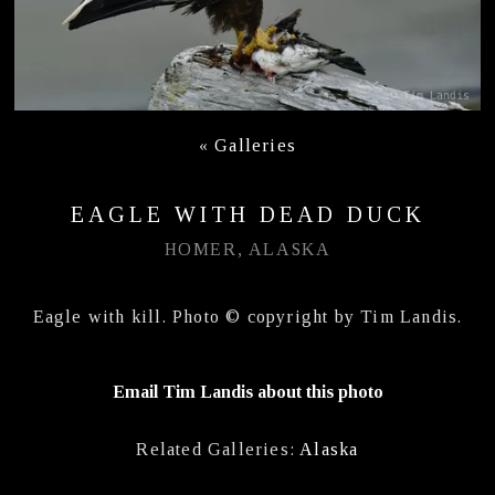
«
Galleries
EAGLE WITH DEAD DUCK
HOMER, ALASKA
Eagle with kill. Photo © copyright by Tim Landis.
Email Tim Landis about this photo
Related Galleries:
Alaska