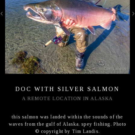
DOC WITH SILVER SALMON
A REMOTE LOCATION IN ALASKA
this salmon was landed within the sounds of the
waves from the gulf of Alaska. spey fishing. Photo
© copyright by Tim Landis.