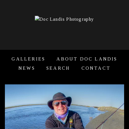
GALLERIES
ABOUT DOC LANDIS
NEWS
SEARCH
CONTACT