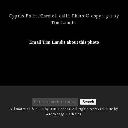
Cyprus Point, Carmel, calif. Photo © copyright by
Tim Landis.
Email Tim Landis about this photo
Search
All material © 2026 by Tim Landis. All rights reserved. Site by
WideRange Galleries
.