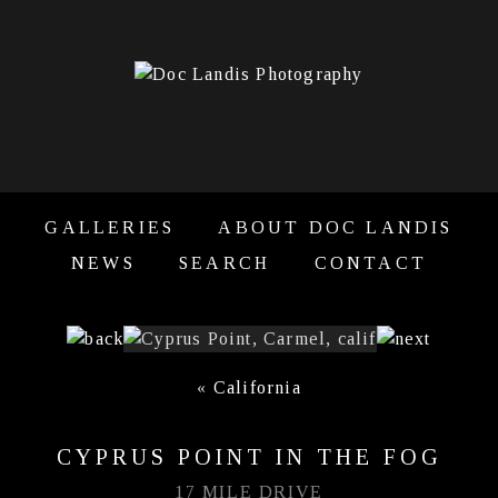
GALLERIES
ABOUT DOC LANDIS
NEWS
SEARCH
CONTACT
«
California
CYPRUS POINT IN THE FOG
17 MILE DRIVE