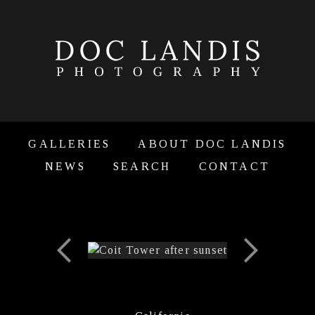
GALLERIES
ABOUT DOC LANDIS
NEWS
SEARCH
CONTACT