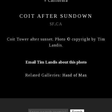
«
California
COIT AFTER SUNDOWN
SF,CA
Coit Tower after sunset. Photo © copyright by Tim
Landis.
Email Tim Landis about this photo
Related Galleries:
Hand of Man
Search