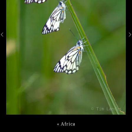
«
Africa