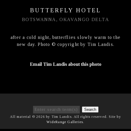
BUTTERFLY HOTEL
BOTSWANNA, OKAVANGO DELTA
after a cold night, butterflies slowly warm to the
new day. Photo © copyright by Tim Landis.
Email Tim Landis about this photo
Search
All material © 2026 by Tim Landis. All rights reserved. Site by
WideRange Galleries
.