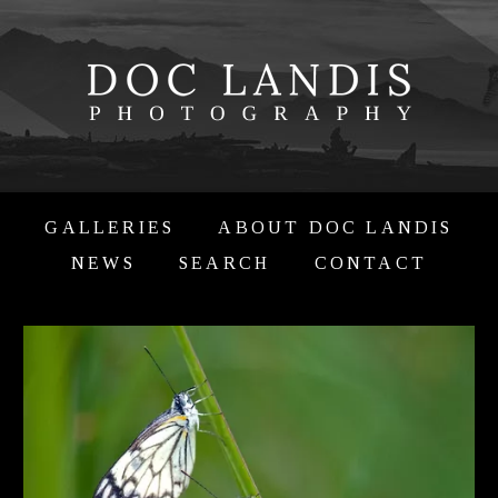
GALLERIES
ABOUT DOC LANDIS
NEWS
SEARCH
CONTACT