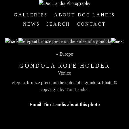
GALLERIES
ABOUT DOC LANDIS
NEWS
SEARCH
CONTACT
«
Europe
GONDOLA ROPE HOLDER
Venice
elegant bronze piece on the sides of a gondola. Photo ©
copyright by Tim Landis.
Email Tim Landis about this photo