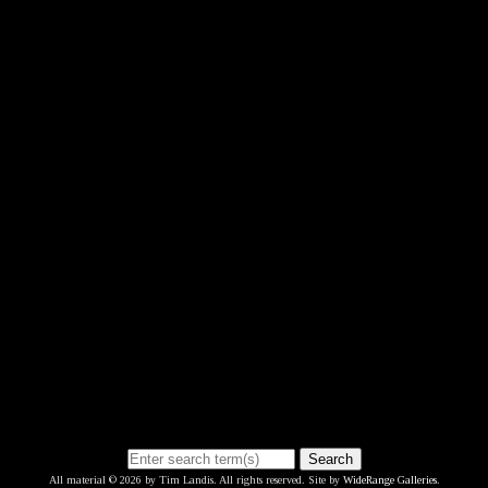
Search
All material © 2026 by Tim Landis. All rights reserved. Site by
WideRange Galleries
.