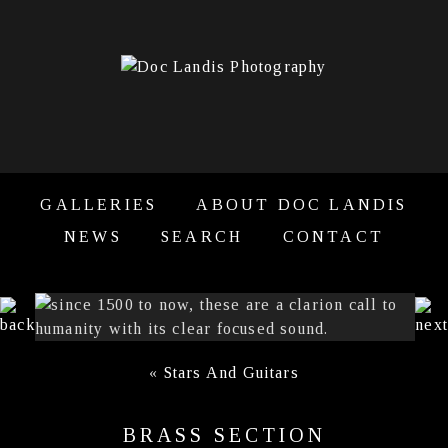
GALLERIES
ABOUT DOC LANDIS
NEWS
SEARCH
CONTACT
«
Stars And Guitars
BRASS SECTION