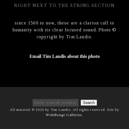
RIGHT NEXT TO THE STRING SECTION
since 1500 to now, these are a clarion call to
humanity with its clear focused sound. Photo ©
copyright by Tim Landis.
Email Tim Landis about this photo
Search
All material © 2026 by Tim Landis. All rights reserved. Site by
WideRange Galleries
.