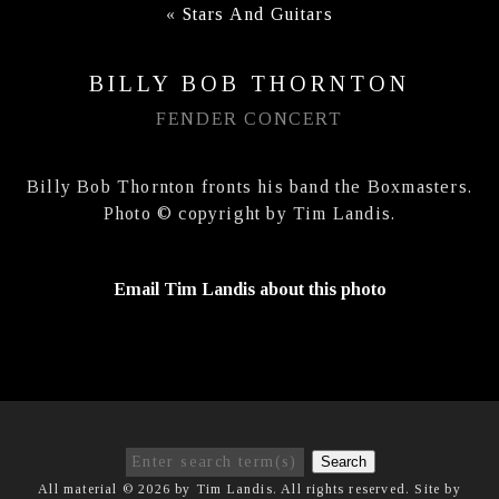
«
Stars And Guitars
BILLY BOB THORNTON
FENDER CONCERT
Billy Bob Thornton fronts his band the Boxmasters.
Photo © copyright by Tim Landis.
Email Tim Landis about this photo
Search
All material © 2026 by Tim Landis. All rights reserved. Site by