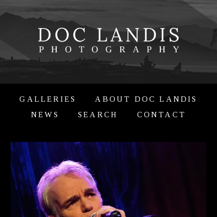
GALLERIES
ABOUT DOC LANDIS
NEWS
SEARCH
CONTACT