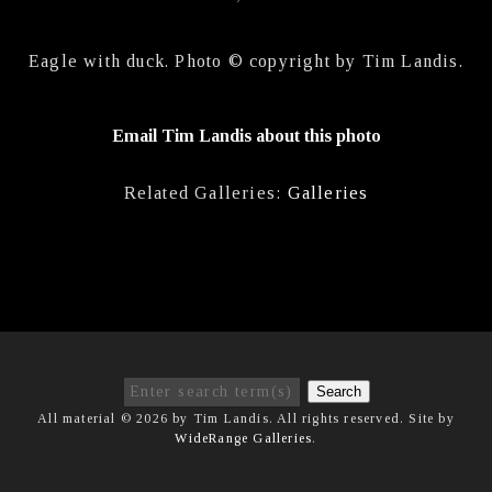
Eagle with duck. Photo © copyright by Tim Landis.
Email Tim Landis about this photo
Related Galleries:
Galleries
Search
All material © 2026 by Tim Landis. All rights reserved. Site by
WideRange Galleries
.