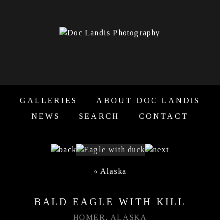
GALLERIES
ABOUT DOC LANDIS
NEWS
SEARCH
CONTACT
«
Alaska
BALD EAGLE WITH KILL
HOMER, ALASKA