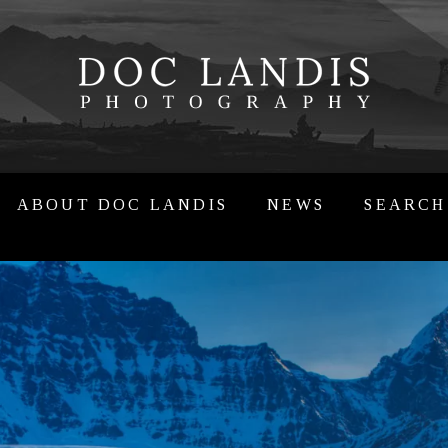
ABOUT DOC LANDIS
NEWS
SEARCH