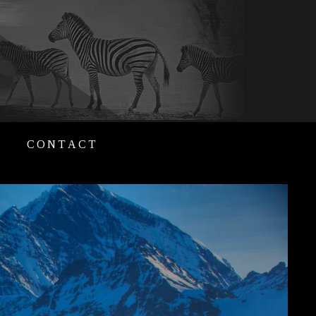
CONTACT