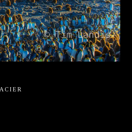
ACIER