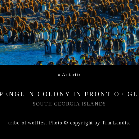
«
Antartic
 PENGUIN COLONY IN FRONT OF GL
SOUTH GEORGIA ISLANDS
tribe of wollies. Photo © copyright by Tim Landis.