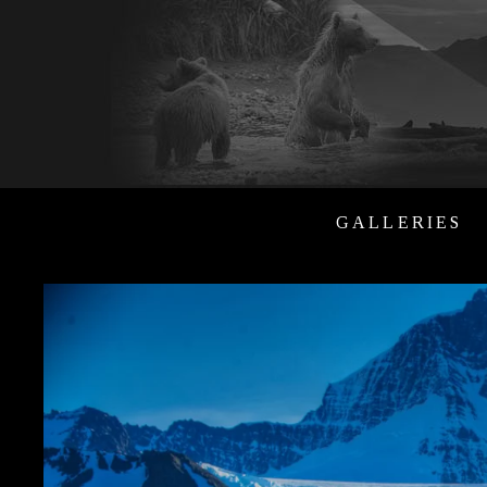
GALLERIES