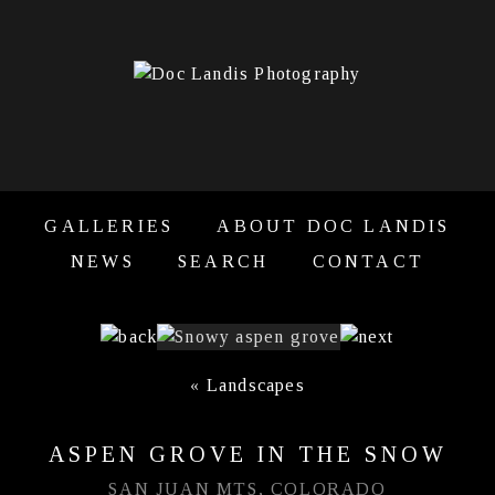
GALLERIES
ABOUT DOC LANDIS
NEWS
SEARCH
CONTACT
«
Landscapes
ASPEN GROVE IN THE SNOW
SAN JUAN MTS, COLORADO