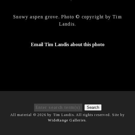
Snowy aspen grove. Photo © copyright by Tim
Landis.
Email Tim Landis about this photo
Search
All material © 2026 by Tim Landis. All rights reserved. Site by
WideRange Galleries
.