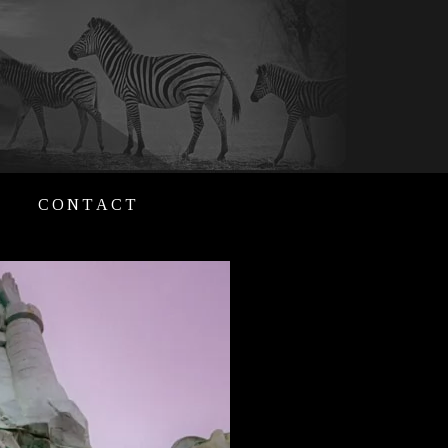
CONTACT