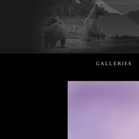
GALLERIES