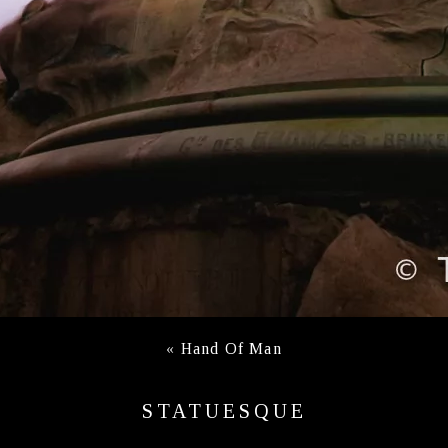
«
Hand Of Man
STATUESQUE
ANTWERP