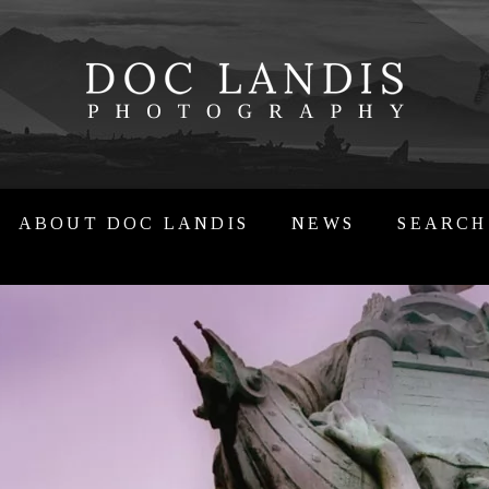
ABOUT DOC LANDIS
NEWS
SEARCH