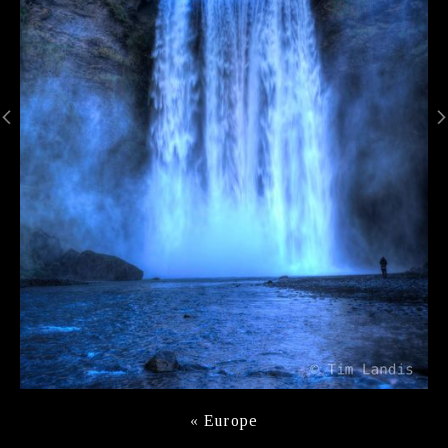
«
Europe