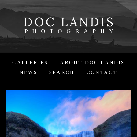
GALLERIES
ABOUT DOC LANDIS
NEWS
SEARCH
CONTACT