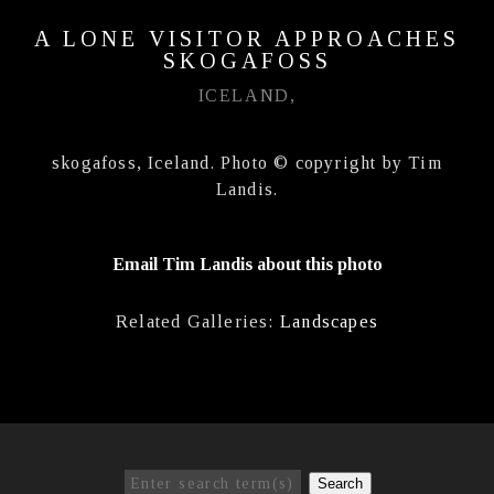
A LONE VISITOR APPROACHES
SKOGAFOSS
ICELAND,
skogafoss, Iceland. Photo © copyright by Tim
Landis.
Email Tim Landis about this photo
Related Galleries:
Landscapes
Search