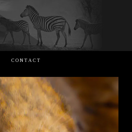
CONTACT