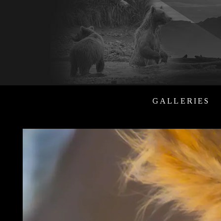
GALLERIES