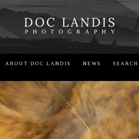
ABOUT DOC LANDIS
NEWS
SEARCH