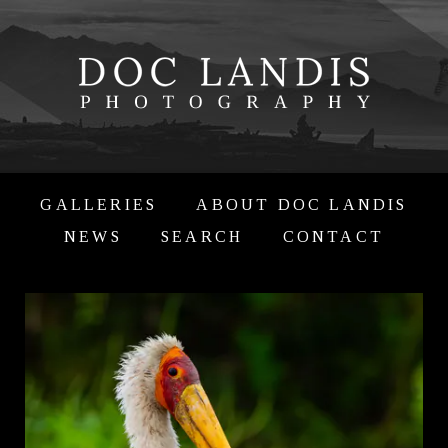
GALLERIES
ABOUT DOC LANDIS
NEWS
SEARCH
CONTACT