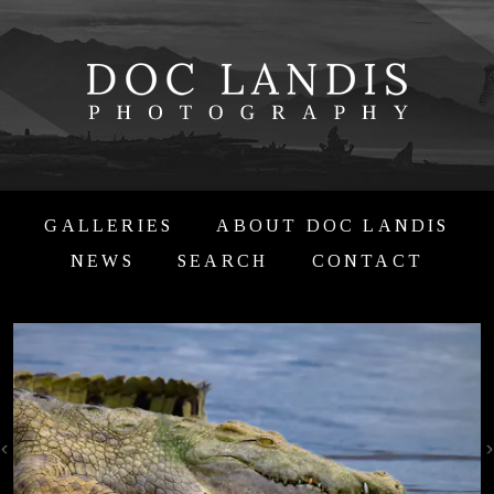
GALLERIES
ABOUT DOC LANDIS
NEWS
SEARCH
CONTACT