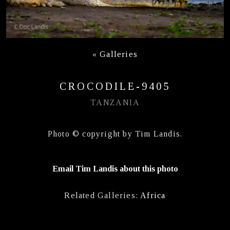
«
Galleries
CROCODILE-9405
TANZANIA
Photo © copyright by Tim Landis.
Email Tim Landis about this photo
Related Galleries:
Africa