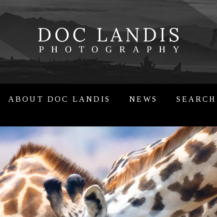
ABOUT DOC LANDIS
NEWS
SEARCH