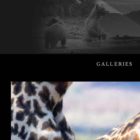
GALLERIES