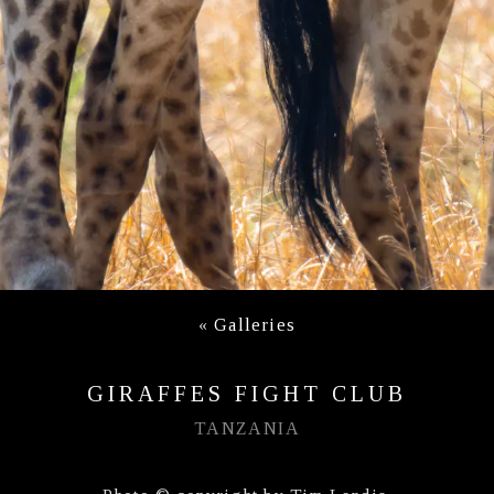
«
Galleries
GIRAFFES FIGHT CLUB
TANZANIA