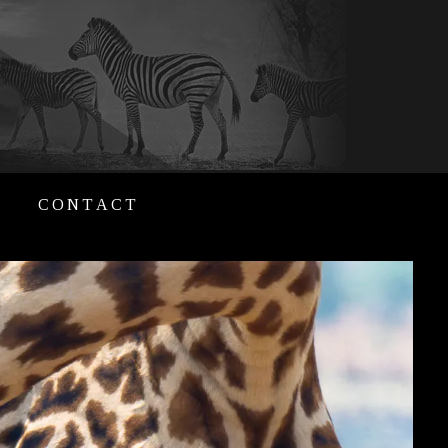
CONTACT