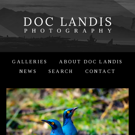
GALLERIES
ABOUT DOC LANDIS
NEWS
SEARCH
CONTACT