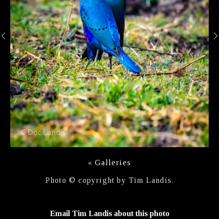
«
Galleries
Photo © copyright by Tim Landis.
Email Tim Landis about this photo