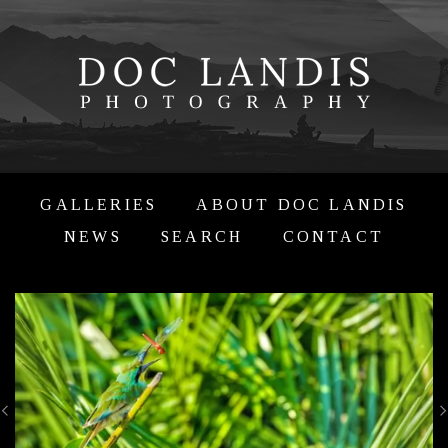
GALLERIES
ABOUT DOC LANDIS
NEWS
SEARCH
CONTACT