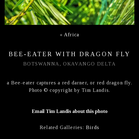
«
Africa
BEE-EATER WITH DRAGON FLY
BOTSWANNA, OKAVANGO DELTA
a Bee-eater captures a red darner, or red dragon fly.
Photo © copyright by Tim Landis.
Email Tim Landis about this photo
Related Galleries:
Birds