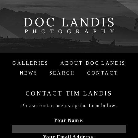
GALLERIES
ABOUT DOC LANDIS
NEWS
SEARCH
CONTACT
CONTACT TIM LANDIS
Please contact me using the form below.
Your Name:
Your Email Address: