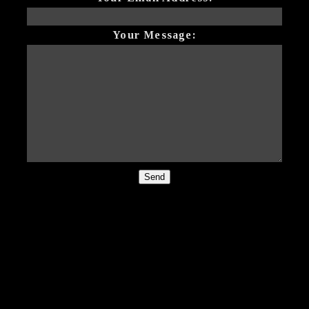
Your Message:
Send