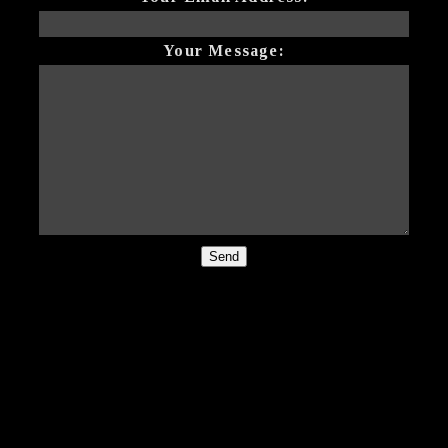
Your Message:
Send