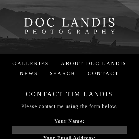
GALLERIES
ABOUT DOC LANDIS
NEWS
SEARCH
CONTACT
CONTACT TIM LANDIS
Please contact me using the form below.
Your Name:
Your Email Address: