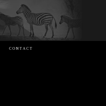
CONTACT