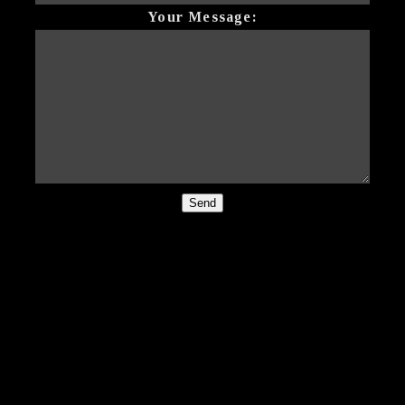
Your Message:
Send