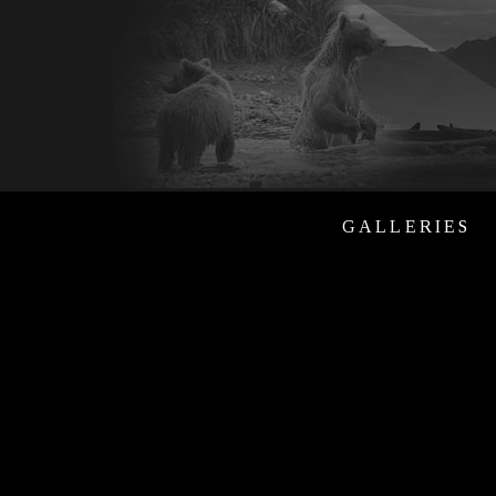
GALLERIES