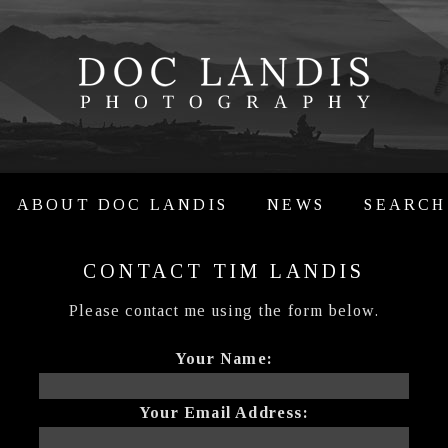
ABOUT DOC LANDIS
NEWS
SEARCH
CONTACT TIM LANDIS
Please contact me using the form below.
Your Name:
Your Email Address: